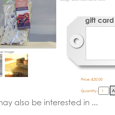
er image:
Price: £20.00
Quantity:
ay also be interested in ...