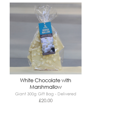
White Chocolate with
Marshmallow
Giant 300g Gift Bag - Delivered
£
20.00