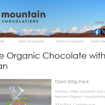
Home
ate
Dark Chocolate
White Chocolate
Dairy-Fr
e Organic Chocolate with
an
Giant 300g Pack
Creamy white chocolate and c
heaven! Organic chocolate fr
300g Pack. Contains nuts.