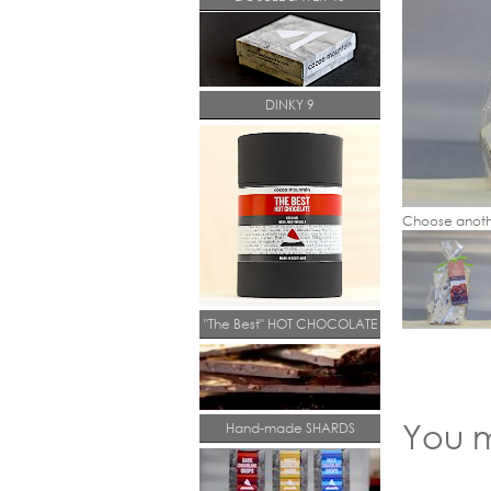
DINKY 9
Choose anoth
"The Best" HOT CHOCOLATE
You m
Hand-made SHARDS