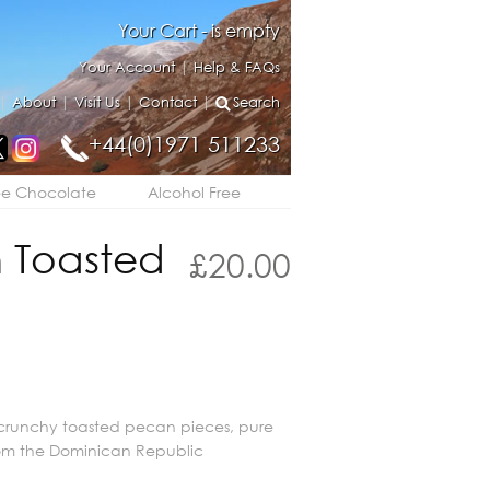
Your Cart - is empty
Your Account
|
Help & FAQs
|
About
|
Visit Us
|
Contact
|
Search
+44(0)1971 511233
ee Chocolate
Alcohol Free
 Toasted
£
20.00
runchy toasted pecan pieces, pure
om the Dominican Republic