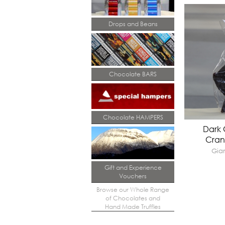
Drops and Beans
Chocolate BARS
Chocolate HAMPERS
Dark 
Cran
Gian
Gift and Experience
Vouchers
Browse our Whole Range
of Chocolates and
Hand Made Truffles