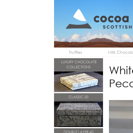
Truffles
Milk Chocol
LUXURY CHOCOLATE
Whit
COLLECTIONS
Pec
CLASSIC 20
DOUBLE LAYER 40