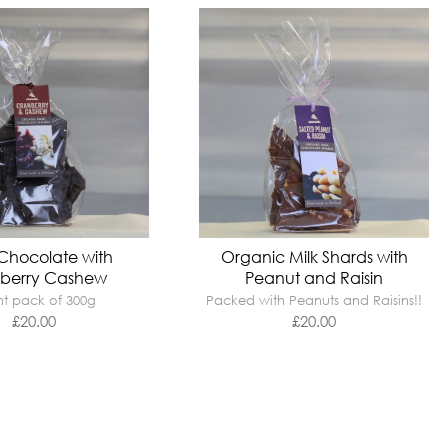
Chocolate with
Organic Milk Shards with
berry Cashew
Peanut and Raisin
t pack of 300g
Packed with Peanuts and Raisins!!
£
20.00
£
20.00