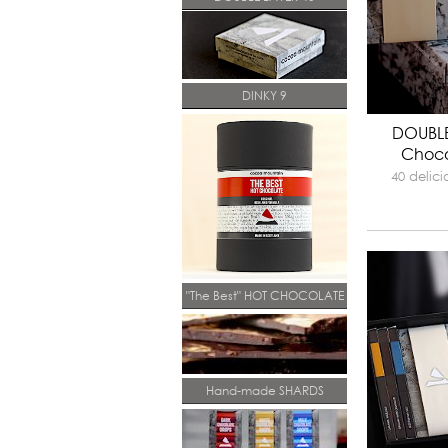
DINKY 9
DOUBLE
Choco
40 delic
"The Best" HOT CHOCOLATE
Hand-made SHARDS