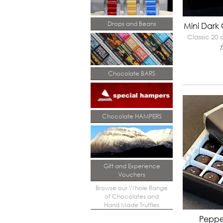
Drops and Beans
Mini Dark
Classic 20
Chocolate BARS
Chocolate HAMPERS
Gift and Experience
Vouchers
Browse our Whole Range
of Chocolates and
Hand Made Truffles
Peppe