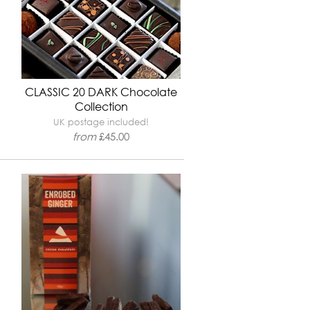
CLASSIC 20 DARK Chocolate
Collection
UK postage included!
from
£
45.00