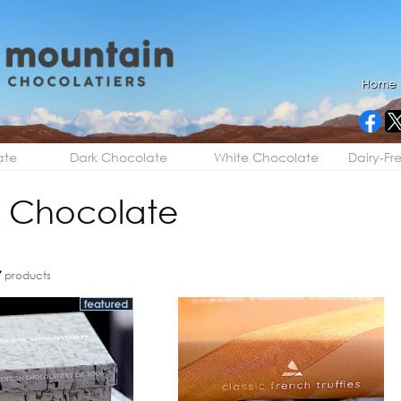
Home
ate
Dark Chocolate
White Chocolate
Dairy-Fr
 Chocolate
7
products