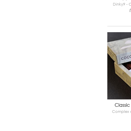
Dinky9 - C
Classic
Complex a