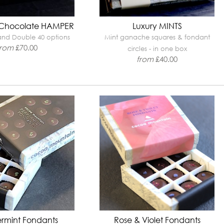
 Chocolate HAMPER
Luxury MINTS
 and Double 40 options
Mint ganache squares & fondant
from
£
70.00
circles - in one box
from
£
40.00
rmint Fondants
Rose & Violet Fondants