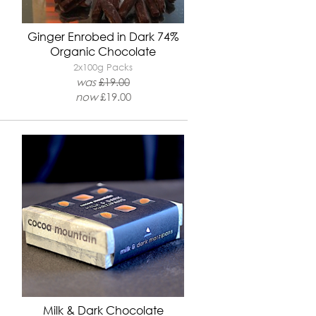
Ginger Enrobed in Dark 74%
Organic Chocolate
2x100g Packs
was
£
19.00
now
£19.00
Milk & Dark Chocolate