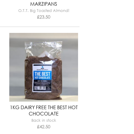
MARZIPANS
O.T.T. Big Toasted Almond!
£
23.50
1KG DAIRY FREE THE BEST HOT
CHOCOLATE
Back in stock
£
42.50