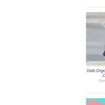
Dark Orga
C
Gian