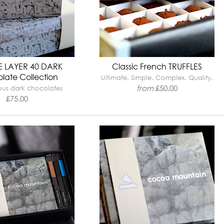
 LAYER 40 DARK
Classic French TRUFFLES
late Collection
Ultimate. Simple. Complex. Quality.
from
£
50.00
ious dark chocolates
£
75.00