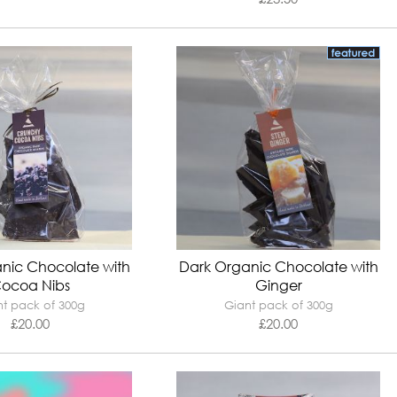
nic Chocolate with
Dark Organic Chocolate with
ocoa Nibs
Ginger
t pack of 300g
Giant pack of 300g
£
20.00
£
20.00