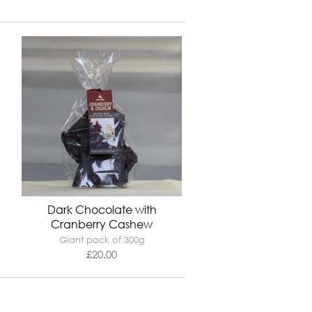
Dark Chocolate with
Cranberry Cashew
Giant pack of 300g
£
20.00