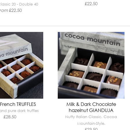
£
22.50
lassic 20 - Double 40
from
£
22.50
 French TRUFFLES
Milk & Dark Chocolate
hazelnut GIANDUJA
nd pure dark truffles
£
28.50
Nutty Italian Classic. Cocoa
Mountain-Style.
£
23.50