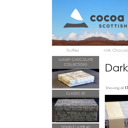
Truffles
Milk Chocol
LUXURY CHOCOLATE
Dark
COLLECTIONS
Showing all
1
CLASSIC 20
DOUBLE LAYER 40