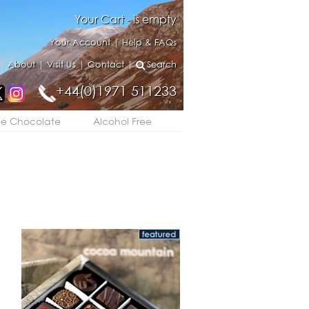
Your Cart - is empty
Your Account
|
Help & FAQs
|
About
|
Visit Us
|
Contact
|
Search
+44(0)1971 511233
ee Chocolate
Alcohol Free