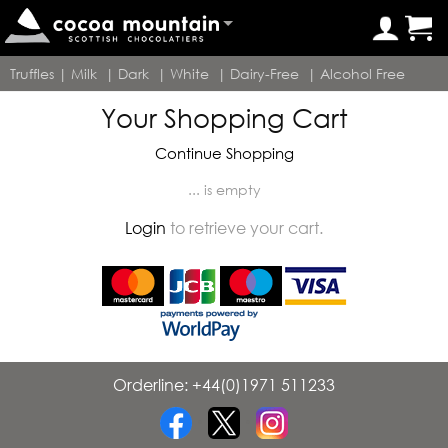
Truffles
|
Milk
|
Dark
|
White
|
Dairy-Free
|
Alcohol Free
Your Shopping Cart
Continue Shopping
... is empty
Login
to retrieve your cart.
Orderline: +44(0)1971 511233
•
•