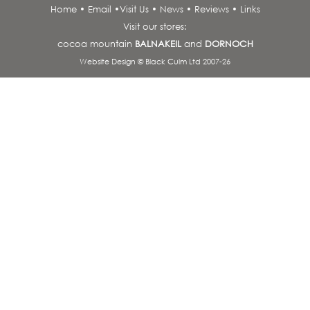
Home
•
Email
•
Visit Us
•
News
•
Reviews
•
Links
Visit our stores:
cocoa mountain
BALNAKEIL
and
DORNOCH
Website Design © Black Culm Ltd 2007-26