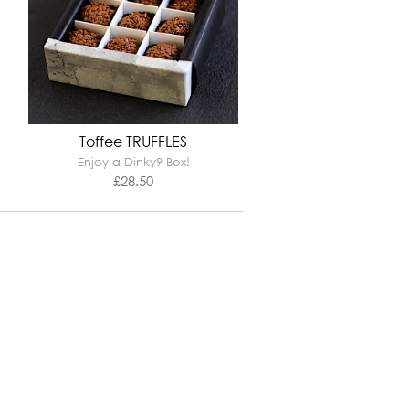
Toffee TRUFFLES
Enjoy a Dinky9 Box!
£
28.50