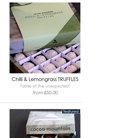
Chilli & Lemongrass TRUFFLES
Tastes of the unexpected!
from
£
50.00