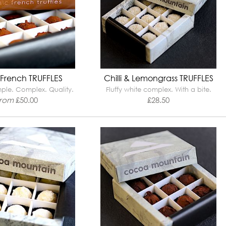
 French TRUFFLES
Chilli & Lemongrass TRUFFLES
mple. Complex. Quality.
Fluffy white complex. With a bite.
from
£
50.00
£
28.50