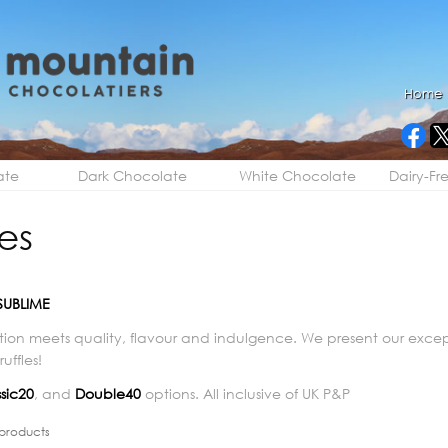
Home
ate
Dark Chocolate
White Chocolate
Dairy-Fr
les
SUBLIME
tion meets quality, flavour and indulgence. We present our exc
uffles!
sic20
, and
Double40
options. All inclusive of UK P&P
products