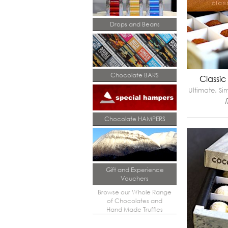
Drops and Beans
Chocolate BARS
Classic
Ultimate. Si
Chocolate HAMPERS
Gift and Experience
Vouchers
Browse our Whole Range
of Chocolates and
Hand Made Truffles