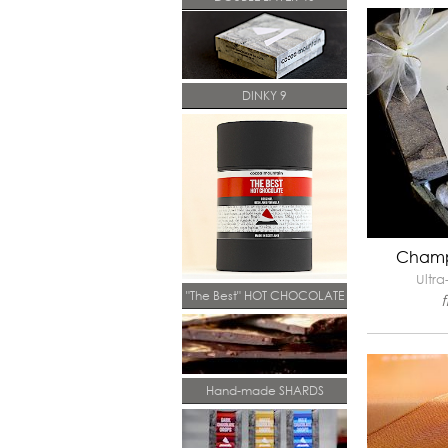
DINKY 9
Champ
Ultra
"The Best" HOT CHOCOLATE
Hand-made SHARDS