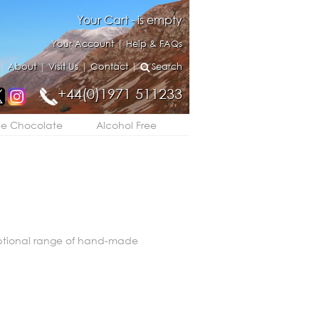
Your Cart - is empty
Your Account
|
Help & FAQs
|
About
|
Visit Us
|
Contact
|
Search
+44(0)1971 511233
ee Chocolate
Alcohol Free
eptional range of hand-made