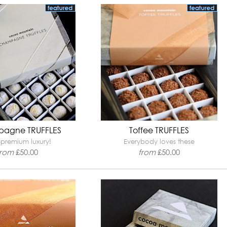
agne TRUFFLES
Toffee TRUFFLES
-premium luxury!
Everybody loves these
from
£
50.00
from
£
50.00