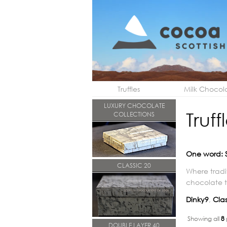
Truffles
Milk Chocol
LUXURY CHOCOLATE
Truff
COLLECTIONS
One word: 
CLASSIC 20
Where tradi
chocolate tr
Dinky9
,
Clas
Showing all
8
DOUBLE LAYER 40