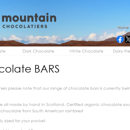
Home
ate
Dark Chocolate
White Chocolate
Dairy-Fr
colate BARS
ers please note that our range of chocolate bars is currently b
e all made by hand in Scotland. Certified organic chocolate so
 chocolate from South American rainforest
y sized for your pocket.