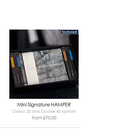
Mini Signature HAMPER
Classic 20 and Double 40 options
from
£
70.00