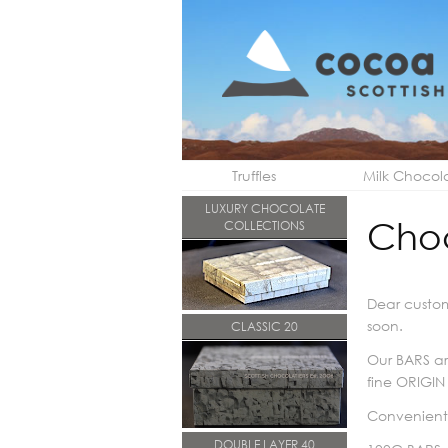
Truffles
Milk Chocol
LUXURY CHOCOLATE
Cho
COLLECTIONS
Dear custom
soon.
CLASSIC 20
Our BARS ar
fine ORIGIN
Convenientl
DOUBLE LAYER 40