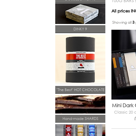
100G BARS s
All prices 
Showing all
3
DINKY 9
"The Best" HOT CHOCOLATE
Mini Dark
Classic 20
Hand-made SHARDS