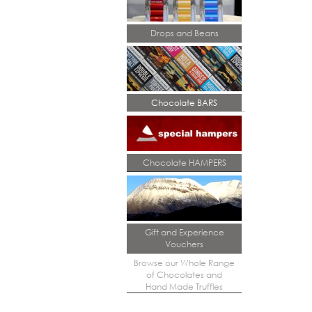
Drops and Beans
Chocolate BARS
Chocolate HAMPERS
Gift and Experience
Vouchers
Browse our Whole Range
of Chocolates and
Hand Made Truffles