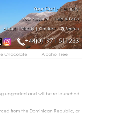
Your Cart - is empty
Your Account
|
Help & FAQs
|
About
|
Visit Us
|
Contact
|
Search
+44(0)1971 511233
ee Chocolate
Alcohol Free
eing upgraded and will be re-launched
urced from the Dominican Republic, or