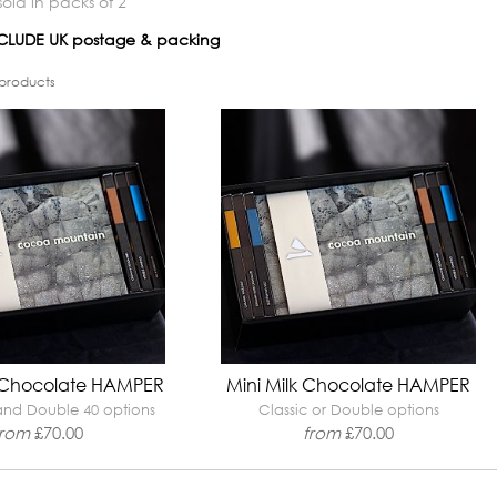
old in packs of 2
INCLUDE UK postage & packing
products
 Chocolate HAMPER
Mini Milk Chocolate HAMPER
 and Double 40 options
Classic or Double options
from
£
70.00
from
£
70.00