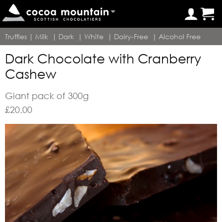
Truffles
|
Milk
|
Dark
|
White
|
Dairy-Free
|
Alcohol Free
Dark Chocolate with Cranberry
Cashew
Giant pack of 300g
£
20.00