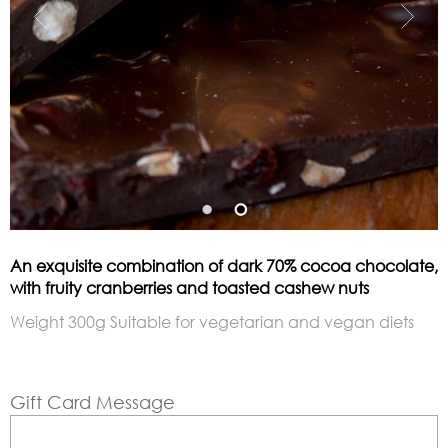
An exquisite combination of dark 70% cocoa chocolate,
with fruity cranberries and toasted cashew nuts
Weight 300g Suitable for vegetarian and vegan diets
Gift Card Message