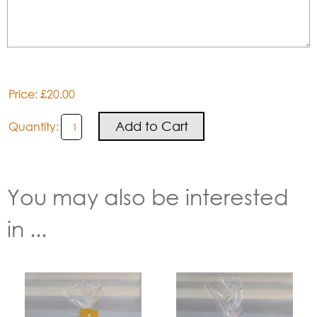
Price: £20.00
Quantity:
You may also be interested
in ...