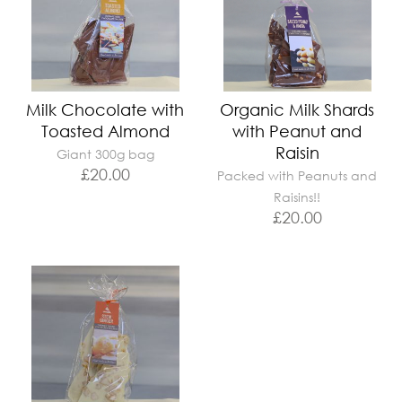
Milk Chocolate with
Organic Milk Shards
Toasted Almond
with Peanut and
Raisin
Giant 300g bag
£
20.00
Packed with Peanuts and
Raisins!!
£
20.00