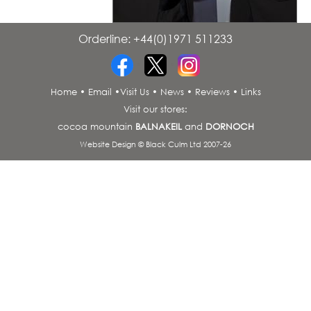
Orderline: +44(0)1971 511233
•
•
Home
•
Email
•
Visit Us
•
News
•
Reviews
•
Links
Visit our stores:
cocoa mountain
BALNAKEIL
and
DORNOCH
Website Design © Black Culm Ltd 2007-26