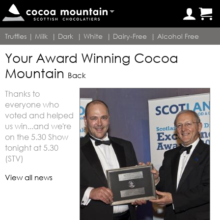
Truffles
|
Milk
|
Dark
|
White
|
Dairy-Free
|
Alcohol Free
Your Award Winning Cocoa
Mountain
Back
Thanks to
everyone who
voted and helped
us win...and we're
on the 5.30 Show
tonight at 5.30
(STV)
View all news