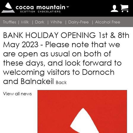
Truffles
|
Milk
|
Dark
|
White
|
Dairy-Free
|
Alcohol Free
BANK HOLIDAY OPENING 1st & 8th
May 2023 - Please note that we
are open as usual on both of
these days, and look forward to
welcoming visitors to Dornoch
and Balnakeil
Back
View all news