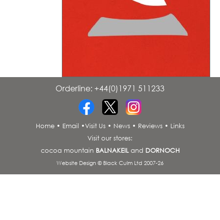
Orderline: +44(0)1971 511233
•
•
Home
•
Email
•
Visit Us
•
News
•
Reviews
•
Links
Visit our stores:
cocoa mountain
BALNAKEIL
and
DORNOCH
Website Design © Black Culm Ltd 2007-26