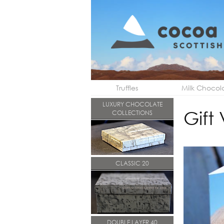
Truffles
Milk Chocol
LUXURY CHOCOLATE
Gift
COLLECTIONS
CLASSIC 20
DOUBLE LAYER 40