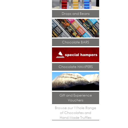
Drops and Beans
Chocolate BARS
Chocolate HAMPERS
Gift and Experience
Vouchers
Browse our Whole Range
of Chocolates and
Hand Made Truffles