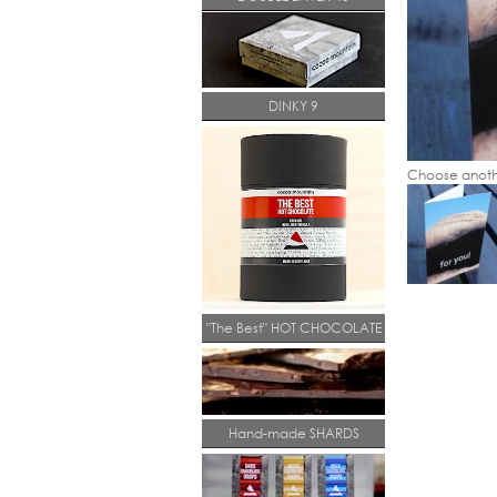
DINKY 9
Choose anoth
"The Best" HOT CHOCOLATE
Hand-made SHARDS