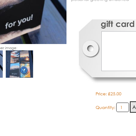
er image:
Price: £25.00
Quantity: