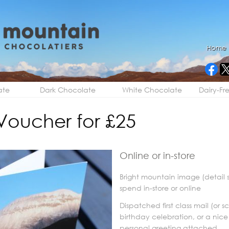
Home
ate
Dark Chocolate
White Chocolate
Dairy-Fr
 Voucher for £25
Online or in-store
Bright mountain image (detail 
spend in-store or online
Dispatched first class mail (or 
birthday celebration, or a nice
personal greeting attached