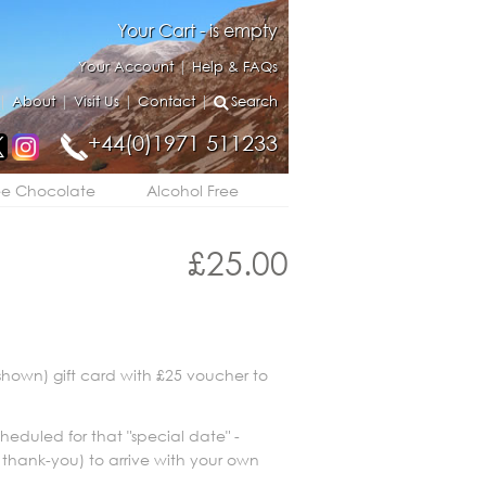
Your Cart - is empty
Your Account
|
Help & FAQs
|
About
|
Visit Us
|
Contact
|
Search
+44(0)1971 511233
ee Chocolate
Alcohol Free
£
25.00
shown) gift card with £25 voucher to
scheduled for that "special date" -
 thank-you) to arrive with your own